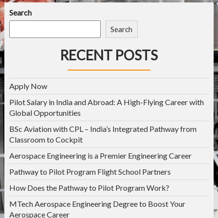
Search
Search
RECENT POSTS
Apply Now
Pilot Salary in India and Abroad: A High-Flying Career with
Global Opportunities
BSc Aviation with CPL – India’s Integrated Pathway from
Classroom to Cockpit
Aerospace Engineering is a Premier Engineering Career
Pathway to Pilot Program Flight School Partners
How Does the Pathway to Pilot Program Work?
MTech Aerospace Engineering Degree to Boost Your
Aerospace Career