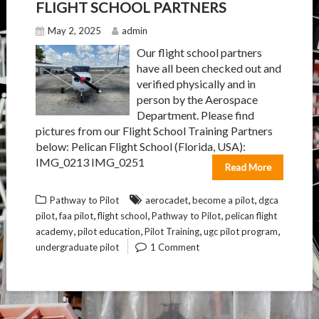
FLIGHT SCHOOL PARTNERS
May 2, 2025
admin
Our flight school partners
have all been checked out and
verified physically and in
person by the Aerospace
Department. Please find
pictures from our Flight School Training Partners
below: Pelican Flight School (Florida, USA):
IMG_0213 IMG_0251
Read More
,
,
Pathway to Pilot
aerocadet
become a pilot
dgca
,
,
,
,
pilot
faa pilot
flight school
Pathway to Pilot
pelican flight
,
,
,
,
academy
pilot education
Pilot Training
ugc pilot program
undergraduate pilot
1 Comment