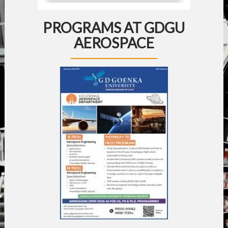
PROGRAMS AT GDGU
AEROSPACE