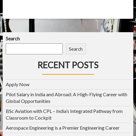
Search
Search
RECENT POSTS
Apply Now
Pilot Salary in India and Abroad: A High-Flying Career with
Global Opportunities
BSc Aviation with CPL – India’s Integrated Pathway from
Classroom to Cockpit
Aerospace Engineering is a Premier Engineering Career