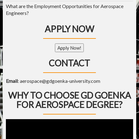
What are the Employment Opportunities for Aerospace
Engineers?
APPLY NOW
Apply Now!
CONTACT
Email
:
aerospace@gdgoenka-university.com
WHY TO CHOOSE GD GOENKA
FOR AEROSPACE DEGREE?