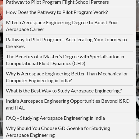
Pathway to Pilot Program Flight School Partners
How Does the Pathway to Pilot Program Work?
MTech Aerospace Engineering Degree to Boost Your
Aerospace Career
Pathway to Pilot Program – Accelerating Your Journey to
the Skies
The Benefits of a Master’s Degree with Specialisation in
Computational Fluid Dynamics (CFD)
Why is Aerospace Engineering Better Than Mechanical or
Computer Engineering in India?
What is the Best Way to Study Aerospace Engineering?
India’s Aerospace Engineering Opportunities Beyond ISRO
and HAL
FAQ – Studying Aerospace Engineering in India
Why Should You Choose GD Goenka for Studying
Aerospace Engineering