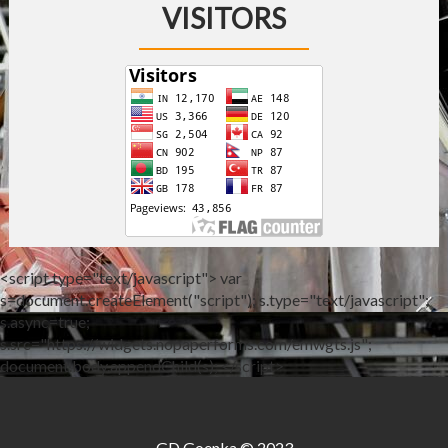
VISITORS
<script type="text/javascript"> var
s=document.createElement("script"); s.type="text/javascript";
s.async=true;
s.src="https://widgets.nopaperforms.com/emwgts.js";
document.body.appendChild(s); </script>
GD Goenka © 2023