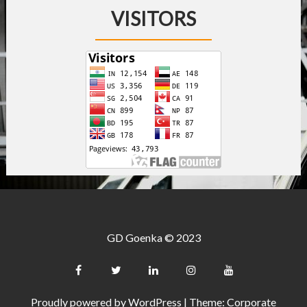
VISITORS
GD Goenka © 2023
Proudly powered by WordPress
|
Theme: Corporate