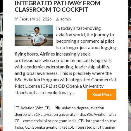
INTEGRATED PATHWAY FROM
CLASSROOM TO COCKPIT
February 16, 2026
admin
In today’s fast-moving
aviation world, the journey to
becoming a commercial pilot
is no longer just about logging
flying hours. Airlines increasingly seek
professionals who combine technical flying skills
with academic understanding, leadership ability,
and global awareness. This is precisely where the
BSc Aviation Program with integrated Commercial
Pilot License (CPL) at GD Goenka University
stands out as a revolutionary…
Read More
,
Aviation With CPL
aviation degree
aviation
,
,
degree with CPL
aviation university India
BSc Aviation with
,
,
CPL
commercial pilot program India
CPL integrated course
,
,
,
India
GD Goenka aviation
get cpl
integrated pilot training