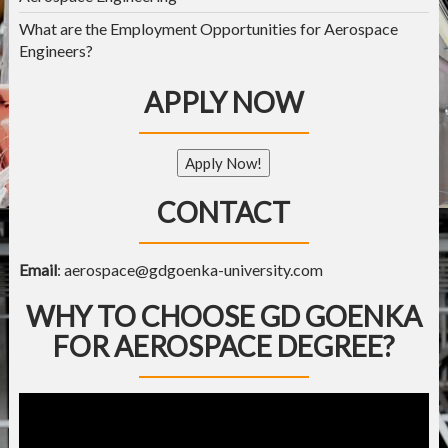
What are the Employment Opportunities for Aerospace
Engineers?
APPLY NOW
Apply Now!
CONTACT
Email
:
aerospace@gdgoenka-university.com
WHY TO CHOOSE GD GOENKA
FOR AEROSPACE DEGREE?