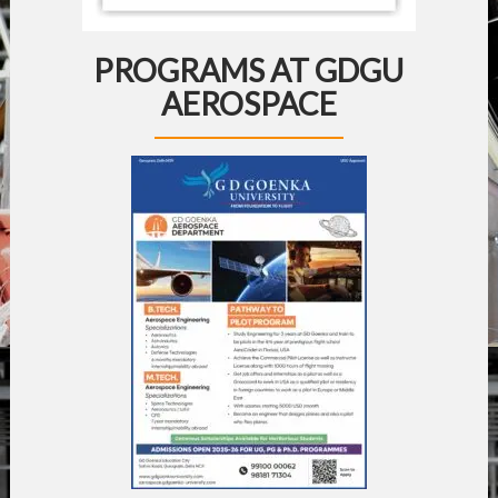
PROGRAMS AT GDGU
AEROSPACE