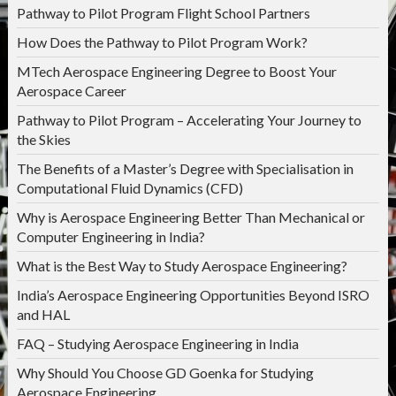
Pathway to Pilot Program Flight School Partners
How Does the Pathway to Pilot Program Work?
MTech Aerospace Engineering Degree to Boost Your
Aerospace Career
Pathway to Pilot Program – Accelerating Your Journey to
the Skies
The Benefits of a Master’s Degree with Specialisation in
Computational Fluid Dynamics (CFD)
Why is Aerospace Engineering Better Than Mechanical or
Computer Engineering in India?
What is the Best Way to Study Aerospace Engineering?
India’s Aerospace Engineering Opportunities Beyond ISRO
and HAL
FAQ – Studying Aerospace Engineering in India
Why Should You Choose GD Goenka for Studying
Aerospace Engineering