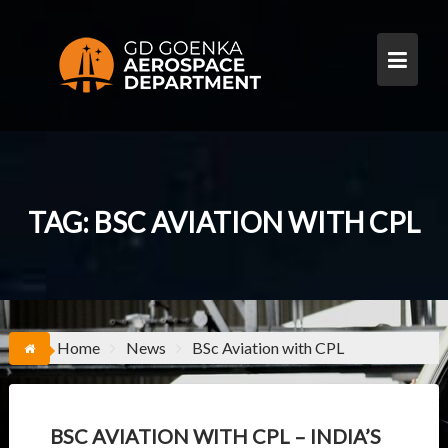
S
k
i
p
t
o
c
o
n
t
TAG:
BSC AVIATION WITH CPL
e
n
t
Home
News
BSc Aviation with CPL
BSC AVIATION WITH CPL – INDIA’S