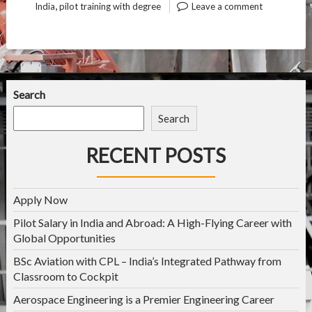
,
India
pilot training with degree
Leave a comment
Search
Search
RECENT POSTS
Apply Now
Pilot Salary in India and Abroad: A High-Flying Career with
Global Opportunities
BSc Aviation with CPL – India’s Integrated Pathway from
Classroom to Cockpit
Aerospace Engineering is a Premier Engineering Career