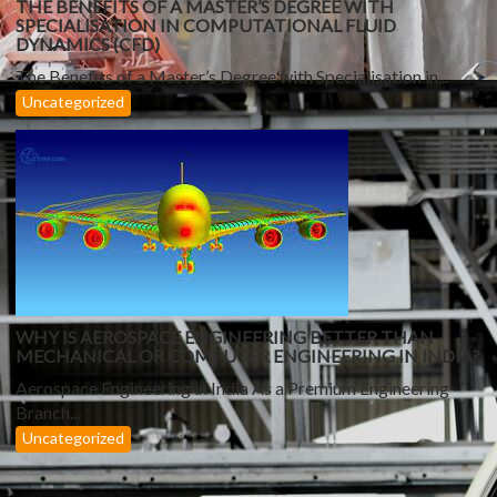
THE BENEFITS OF A MASTER’S DEGREE WITH
SPECIALISATION IN COMPUTATIONAL FLUID
DYNAMICS (CFD)
The Benefits of a Master’s Degree with Specialisation in...
Uncategorized
WHY IS AEROSPACE ENGINEERING BETTER THAN
MECHANICAL OR COMPUTER ENGINEERING IN INDIA?
Aerospace Engineering in India As a Premium Engineering
Branch...
Uncategorized