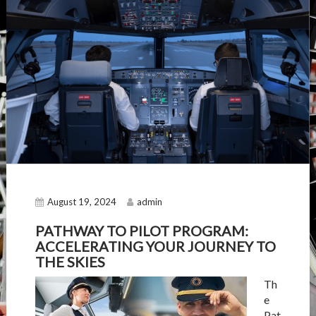
August 19, 2024
admin
PATHWAY TO PILOT PROGRAM:
ACCELERATING YOUR JOURNEY TO
THE SKIES
Th
e
Pat