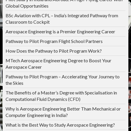
Global Opportunities
BSc Aviation with CPL – India’s Integrated Pathway from
Classroom to Cockpit
Aerospace Engineering is a Premier Engineering Career
Pathway to Pilot Program Flight School Partners
How Does the Pathway to Pilot Program Work?
MTech Aerospace Engineering Degree to Boost Your
Aerospace Career
Pathway to Pilot Program – Accelerating Your Journey to
the Skies
The Benefits of a Master’s Degree with Specialisation in
Computational Fluid Dynamics (CFD)
Why is Aerospace Engineering Better Than Mechanical or
Computer Engineering in India?
What is the Best Way to Study Aerospace Engineering?