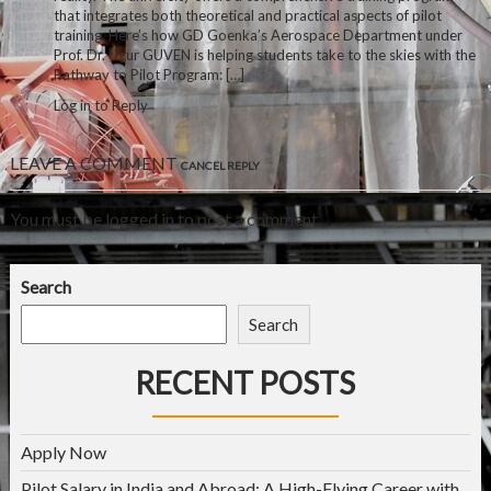
that integrates both theoretical and practical aspects of pilot
training. Here’s how GD Goenka’s Aerospace Department under
Prof. Dr. Ugur GUVEN is helping students take to the skies with the
Pathway to Pilot Program: […]
Log in to Reply
LEAVE A COMMENT
CANCEL REPLY
You must be
logged in
to post a comment.
Search
Search
RECENT POSTS
Apply Now
Pilot Salary in India and Abroad: A High-Flying Career with