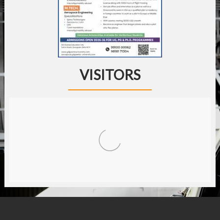
VISITORS