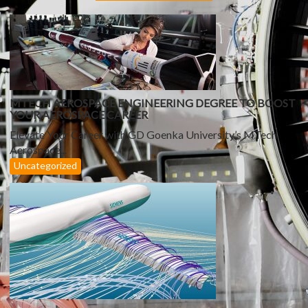
G
A
T
I
O
N
MTECH AEROSPACE ENGINEERING DEGREE TO BOOST
YOUR AEROSPACE CAREER
Elevate Your Career with GD Goenka University’s MTech
Aerospace...
Uncategorized