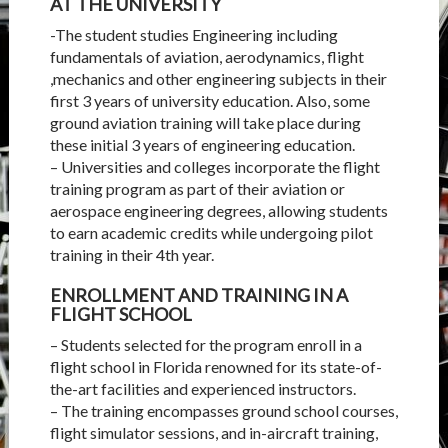
AT THE UNIVERSITY
-The student studies Engineering including
fundamentals of aviation, aerodynamics, flight
,mechanics and other engineering subjects in their
first 3 years of university education. Also, some
ground aviation training will take place during
these initial 3 years of engineering education.
– Universities and colleges incorporate the flight
training program as part of their aviation or
aerospace engineering degrees, allowing students
to earn academic credits while undergoing pilot
training in their 4th year.
ENROLLMENT AND TRAINING IN A
FLIGHT SCHOOL
– Students selected for the program enroll in a
flight school in Florida renowned for its state-of-
the-art facilities and experienced instructors.
– The training encompasses ground school courses,
flight simulator sessions, and in-aircraft training,