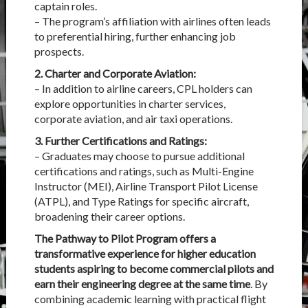
captain roles.
– The program’s affiliation with airlines often leads
to preferential hiring, further enhancing job
prospects.
2. Charter and Corporate Aviation:
– In addition to airline careers, CPL holders can
explore opportunities in charter services,
corporate aviation, and air taxi operations.
3. Further Certifications and Ratings:
– Graduates may choose to pursue additional
certifications and ratings, such as Multi-Engine
Instructor (MEI), Airline Transport Pilot License
(ATPL), and Type Ratings for specific aircraft,
broadening their career options.
The Pathway to Pilot Program offers a
transformative experience for higher education
students aspiring to become commercial pilots and
earn their engineering degree at the same time
. By
combining academic learning with practical flight