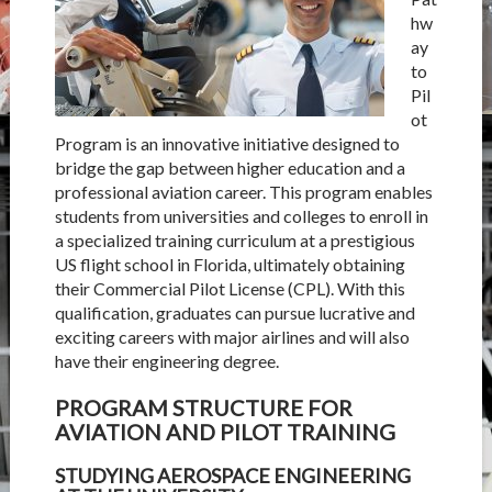
hw
ay
to
Pil
ot
Program
is an innovative initiative designed to
bridge the gap between higher education and a
professional aviation career. This program enables
students from universities and colleges to enroll in
a specialized training curriculum at a prestigious
US flight school in Florida, ultimately obtaining
their Commercial Pilot License (CPL). With this
qualification, graduates can pursue lucrative and
exciting careers with major airlines and will also
have their engineering degree.
PROGRAM STRUCTURE FOR
AVIATION AND PILOT TRAINING
STUDYING AEROSPACE ENGINEERING