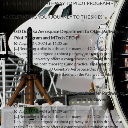
2 THOUGHTS TO “PATHWAY TO PILOT PROGRAM –
ACCELERATING YOUR JOURNEY TO THE SKIES”
GD Goenka Aerospace Department to Offer Pathway to
Pılot Program and MTech CFD |
August 27, 2024 at 11:32 am
[…] Becoming a pilot is a dream for many, and GD Goenka
University has designed a robust pathway to turn this dream into
reality. The university offers a comprehensive training program
that integrates both theoretical and practical aspects of pilot
training. Here’s how GD Goenka’s Aerospace Department is
helping students take to the skies with the Pathway to Pilot
Program: […]
Log in to Reply
GD Goenka Aerospace Department to Offer Pathway to
Pilot Program and MTech CFD under Dr Guven | Dr
Guven
August 27, 2024 at 11:39 am
[…] Becoming a pilot is a dream for many, and GD Goenka
University has designed a robust pathway to turn this dream into
reality. The university offers a comprehensive training program