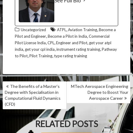
See Full Bio
,
,
Uncategorized
ATPL
Aviation Training
Become a
,
,
Pilot and Engineer
Become a Pilot in India
Commercial
,
,
,
Pilot License India
CPL
Engineer and Pilot
get your atpl
,
,
,
india
get your cpl india
instrument rating training
Pathway
,
,
to Pilot
Pilot Training
type rating training
P
The Benefits of a Master’s
MTech Aerospace Engineering
O
Degree with Specialisation in
Degree to Boost Your
S
Computational Fluid Dynamics
Aerospace Career
T
(CFD)
N
A
RELATED POSTS
V
I