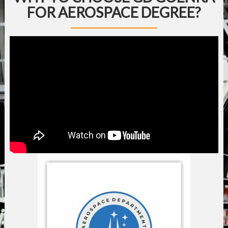
FOR AEROSPACE DEGREE?