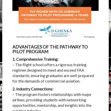
ADVANTAGES OF THE PATHWAY TO
PILOT PROGRAM
1. Comprehensive Training:
– The flight school offers a rigorous training
regimen designed to meet and exceed FAA
standards, ensuring graduates are well-prepared
for the demands of commercial aviation.
2. Industry Connections:
– The program fosters relationships with major
airlines, providing students with networking
opportunities, mentorship, and insights into the
aviation industry.