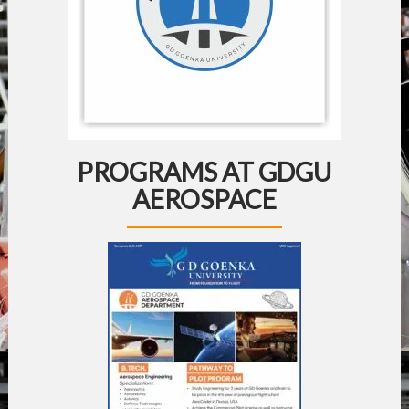
PROGRAMS AT GDGU
AEROSPACE