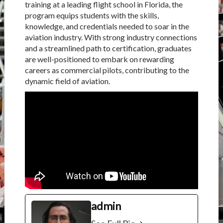
training at a leading flight school in Florida, the
program equips students with the skills,
knowledge, and credentials needed to soar in the
aviation industry. With strong industry connections
and a streamlined path to certification, graduates
are well-positioned to embark on rewarding
careers as commercial pilots, contributing to the
dynamic field of aviation.
admin