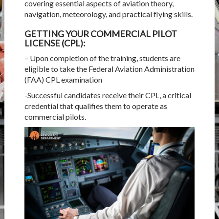
covering essential aspects of aviation theory,
navigation, meteorology, and practical flying skills.
GETTING YOUR COMMERCIAL PILOT
LICENSE (CPL):
– Upon completion of the training, students are
eligible to take the Federal Aviation Administration
(FAA) CPL examination
-Successful candidates receive their CPL, a critical
credential that qualifies them to operate as
commercial pilots.