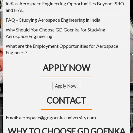
India’s Aerospace Engineering Opportunities Beyond ISRO
and HAL
FAQ – Studying Aerospace Engineering in India
Why Should You Choose GD Goenka for Studying
Aerospace Engineering
What are the Employment Opportunities for Aerospace
Engineers?
APPLY NOW
Apply Now!
CONTACT
Email
:
aerospace@gdgoenka-university.com
WHY TO CHOOSE GD GOENKA