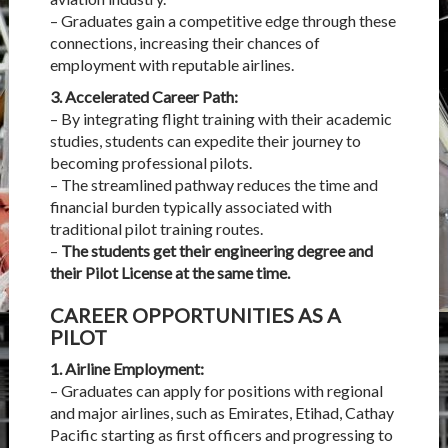
– Graduates gain a competitive edge through these
connections, increasing their chances of
employment with reputable airlines.
3. Accelerated Career Path:
– By integrating flight training with their academic
studies, students can expedite their journey to
becoming professional pilots.
– The streamlined pathway reduces the time and
financial burden typically associated with
traditional pilot training routes.
–
The students get their engineering degree and
their Pilot License at the same time.
CAREER OPPORTUNITIES AS A
PILOT
1. Airline Employment:
– Graduates can apply for positions with regional
and major airlines, such as
Emirates
, Etihad, Cathay
Pacific starting as first officers and progressing to